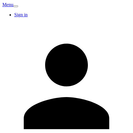
Menu
Sign in