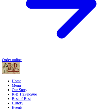
Order online
Home
Menu
Our Story
R-B Travelogue
Best of Best
History
Events