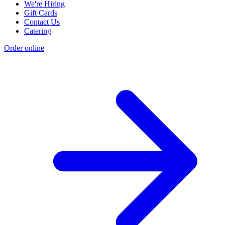
We're Hiring
Gift Cards
Contact Us
Catering
Order online