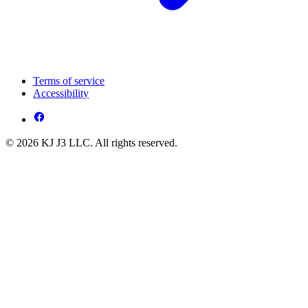
Terms of service
Accessibility
© 2026 KJ J3 LLC. All rights reserved.