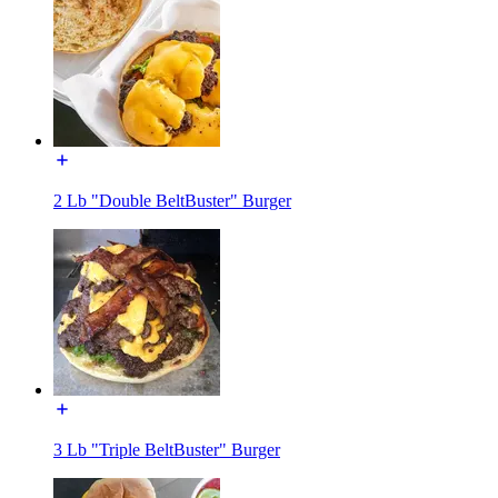
2 Lb "Double BeltBuster" Burger
3 Lb "Triple BeltBuster" Burger