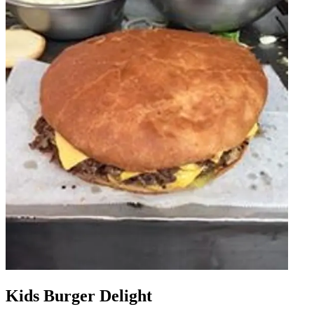
Kids Burger Delight