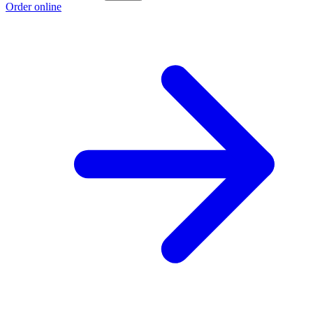
Order online