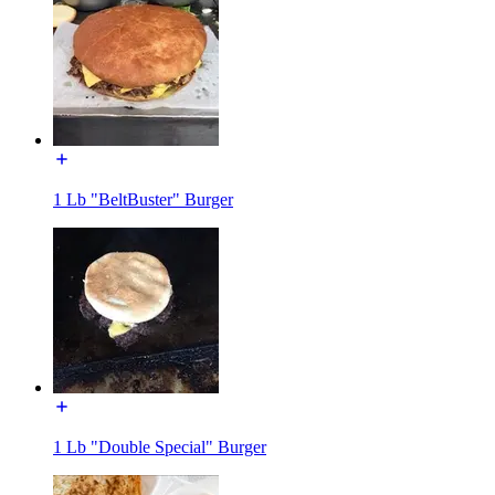
1 Lb "BeltBuster" Burger
1 Lb "Double Special" Burger