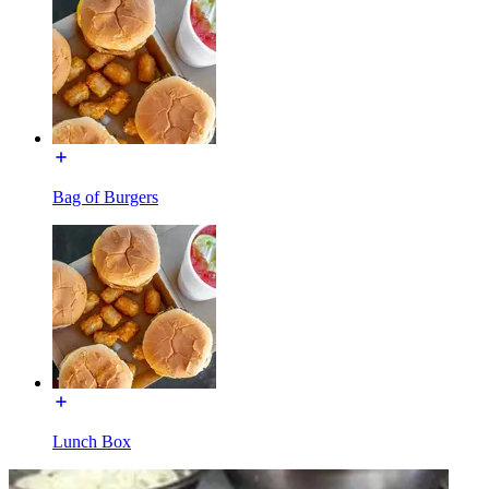
Bag of Burgers
Lunch Box