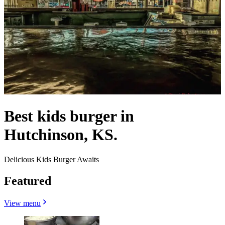
Best kids burger in
Hutchinson, KS.
Delicious Kids Burger Awaits
Featured
View menu