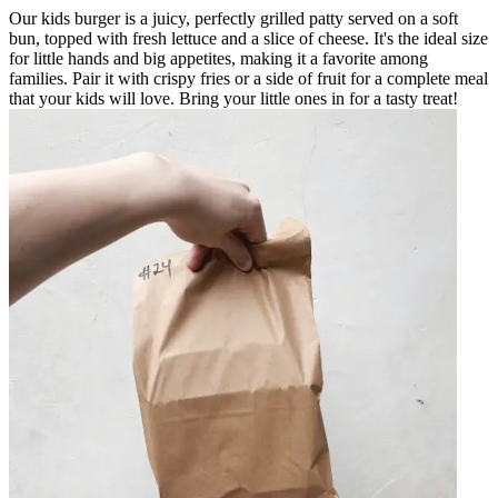
Our kids burger is a juicy, perfectly grilled patty served on a soft
bun, topped with fresh lettuce and a slice of cheese. It's the ideal size
for little hands and big appetites, making it a favorite among
families. Pair it with crispy fries or a side of fruit for a complete meal
that your kids will love. Bring your little ones in for a tasty treat!