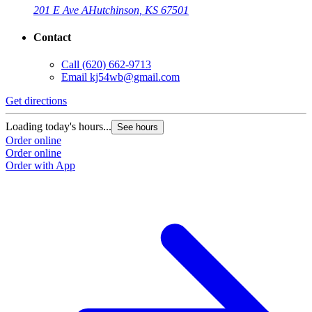
201 E Ave A
Hutchinson, KS 67501
Contact
Call
(620) 662-9713
Email
kj54wb@gmail.com
Get directions
Loading today's hours...
See hours
Order online
Order online
Order with App