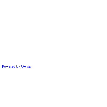
Powered by Owner