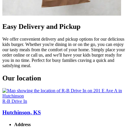
Easy Delivery and Pickup
We offer convenient delivery and pickup options for our delicious
kids burger. Whether you're dining in or on the go, you can enjoy
our tasty meals from the comfort of your home. Simply place your
order online or call us, and we'll have your kids burger ready for
you in no time. Perfect for busy families craving a quick and
satisfying meal.
Our location
R-B Drive In
Hutchinson, KS
Address