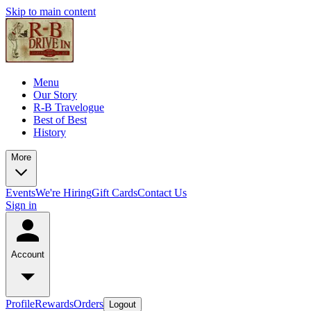
Skip to main content
Menu
Our Story
R-B Travelogue
Best of Best
History
More
Events
We're Hiring
Gift Cards
Contact Us
Sign in
Account
Profile
Rewards
Orders
Logout