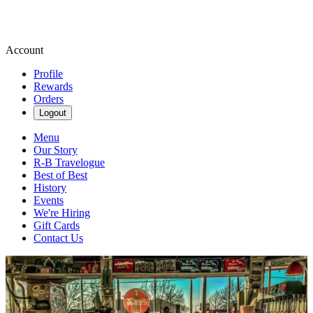
Account
Profile
Rewards
Orders
Logout
Menu
Our Story
R-B Travelogue
Best of Best
History
Events
We're Hiring
Gift Cards
Contact Us