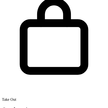
Take Out