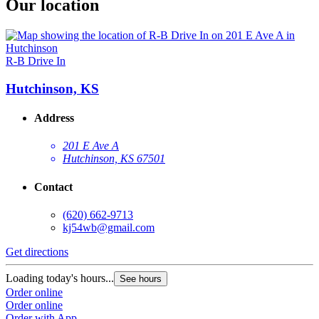
Our location
R-B Drive In
Hutchinson, KS
Address
201 E Ave A
Hutchinson, KS 67501
Contact
(620) 662-9713
kj54wb@gmail.com
Get directions
Loading today's hours...
See hours
Order online
Order online
Order with App