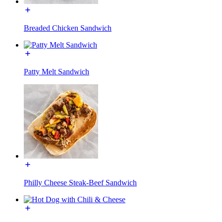
Breaded Chicken Sandwich
Patty Melt Sandwich
Philly Cheese Steak-Beef Sandwich