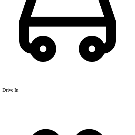
Drive In