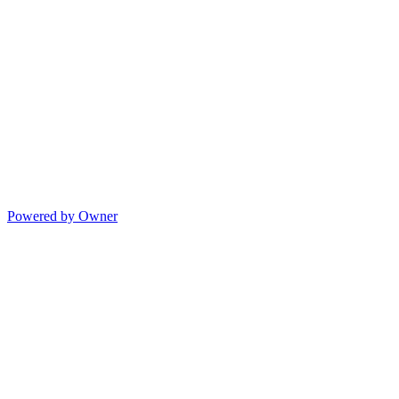
Powered by Owner