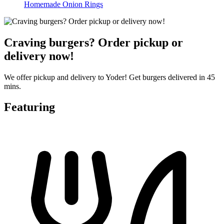
Homemade Onion Rings
Craving burgers? Order pickup or
delivery now!
We offer pickup and delivery to Yoder! Get burgers delivered in 45
mins.
Featuring