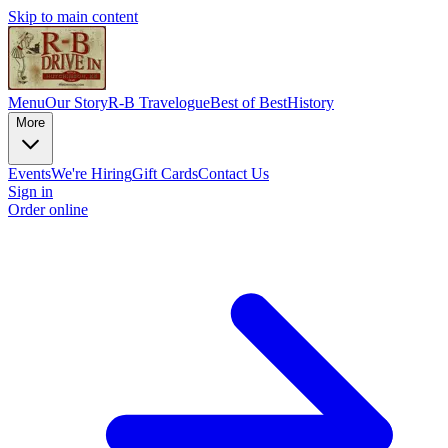
Skip to main content
Menu
Our Story
R-B Travelogue
Best of Best
History
More
Events
We're Hiring
Gift Cards
Contact Us
Sign in
Order online