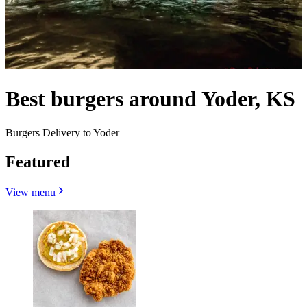
Best burgers around Yoder, KS
Burgers Delivery to Yoder
Featured
View menu