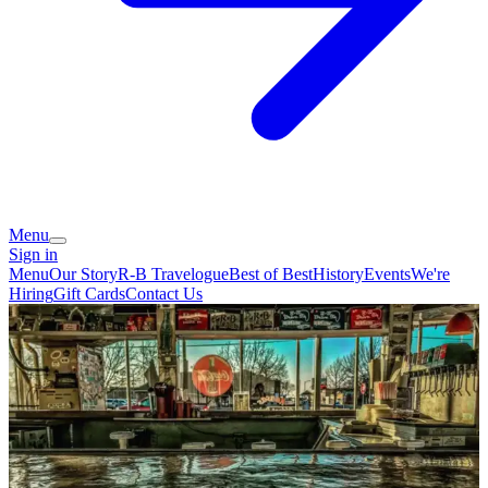
Menu
Sign in
Menu
Our Story
R-B Travelogue
Best of Best
History
Events
We're
Hiring
Gift Cards
Contact Us