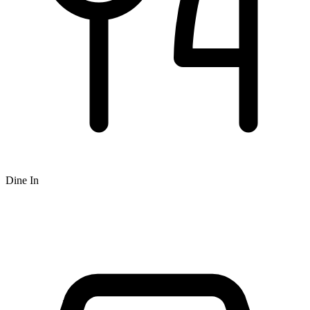
Dine In