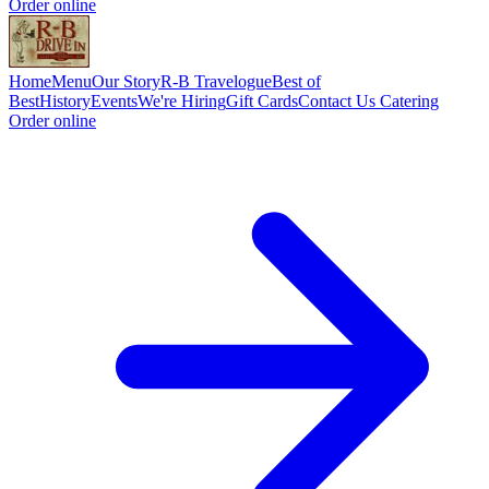
Order online
Home
Menu
Our Story
R-B Travelogue
Best of
Best
History
Events
We're Hiring
Gift Cards
Contact Us
Catering
Order online