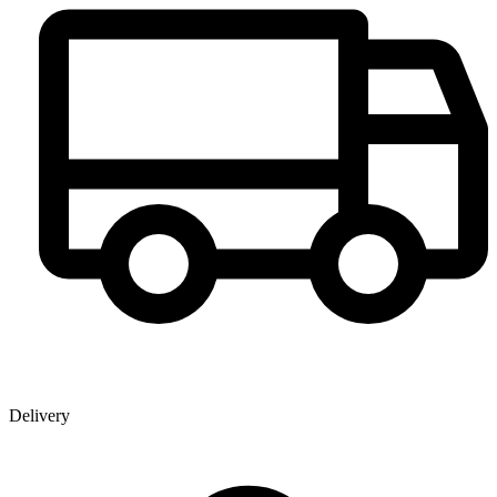
Delivery