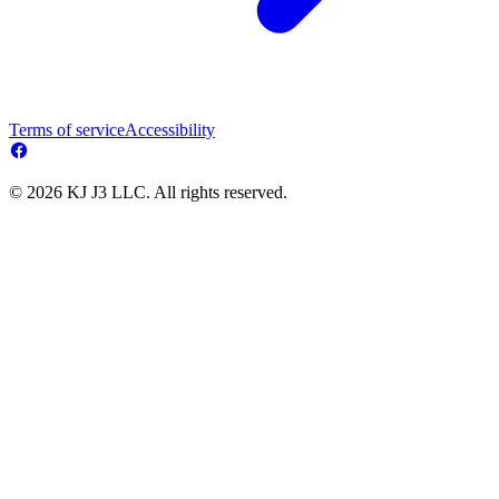
Terms of service
Accessibility
© 2026 KJ J3 LLC. All rights reserved.