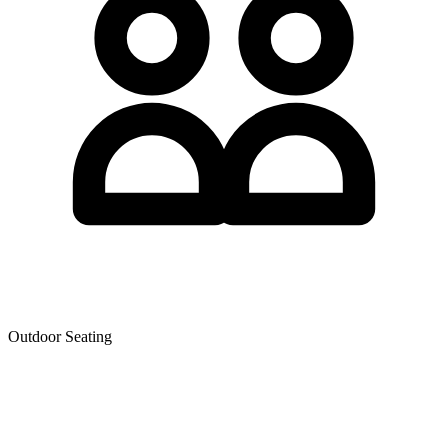
Outdoor Seating