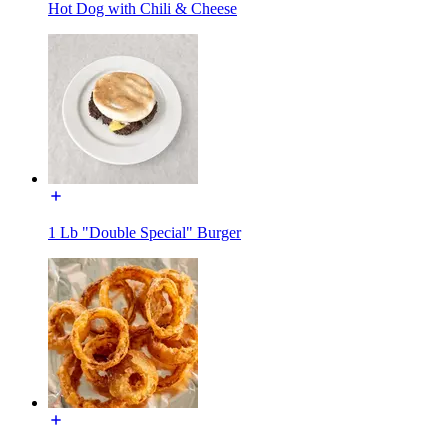
Hot Dog with Chili & Cheese
1 Lb "Double Special" Burger