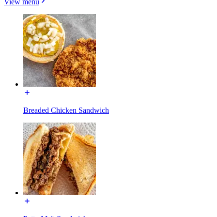
View menu
Breaded Chicken Sandwich