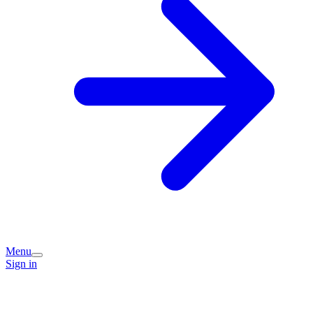
Menu
Sign in