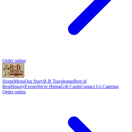
Order online
Home
Menu
Our Story
R-B Travelogue
Best of
Best
History
Events
We're Hiring
Gift Cards
Contact Us
Catering
Order online