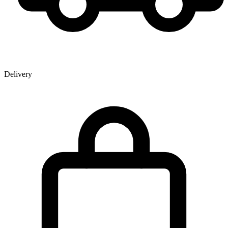
Delivery