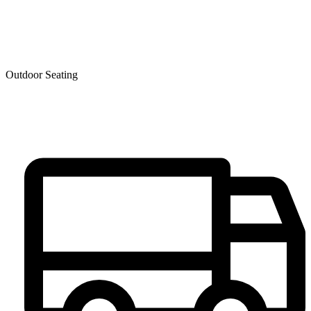
Outdoor Seating