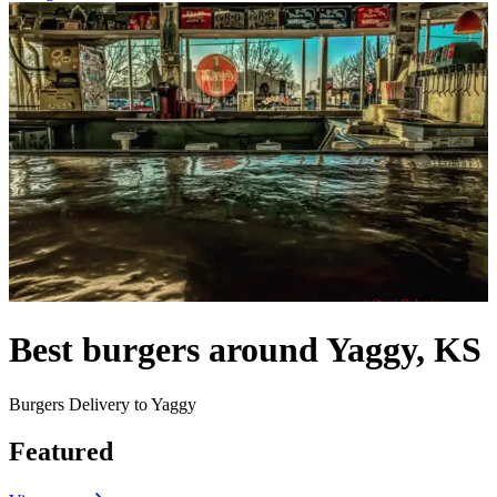
Best burgers around Yaggy, KS
Burgers Delivery to Yaggy
Featured