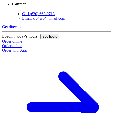
Contact
Call
(620) 662-9713
Email
kj54wb@gmail.com
Get directions
Loading today's hours...
See hours
Order online
Order online
Order with App