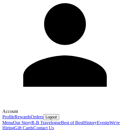
Account
Profile
Rewards
Orders
Logout
Menu
Our Story
R-B Travelogue
Best of Best
History
Events
We're
Hiring
Gift Cards
Contact Us