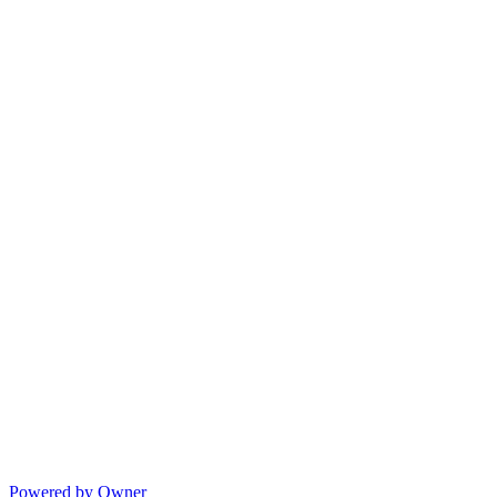
Powered by Owner