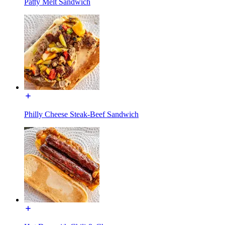
Patty Melt Sandwich
Philly Cheese Steak-Beef Sandwich