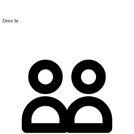
Drive In