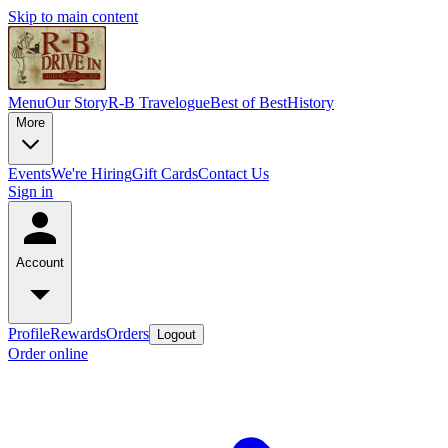
Skip to main content
Menu
Our Story
R-B Travelogue
Best of Best
History
More
Events
We're Hiring
Gift Cards
Contact Us
Sign in
Account
Profile
Rewards
Orders
Logout
Order online