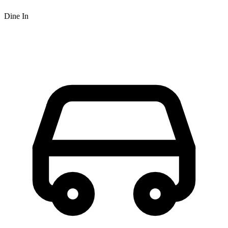
Dine In