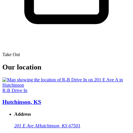
Take Out
Our location
R-B Drive In
Hutchinson, KS
Address
201 E Ave A
Hutchinson, KS 67501