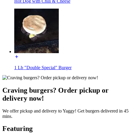
Hot Dog with Chili & Cheese
1 Lb "Double Special" Burger
Craving burgers? Order pickup or
delivery now!
We offer pickup and delivery to Yaggy! Get burgers delivered in 45
mins.
Featuring