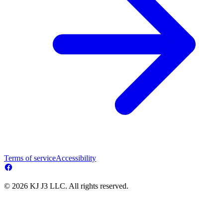
Terms of service
Accessibility
© 2026 KJ J3 LLC. All rights reserved.